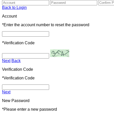
Back to Login
Account
*
Enter the account number to reset the password
*
Verification Code
Next
Back
Verification Code
*
Verification Code
Next
New Password
*
Please enter a new password