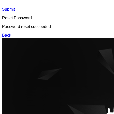
Submit
Reset Password
Password reset succeeded
Back