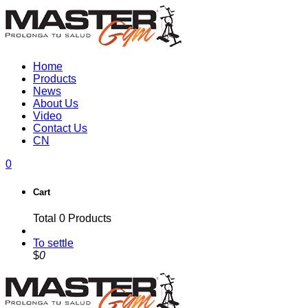
Home
Products
News
About Us
Video
Contact Us
CN
0
Cart
Total
0
Products
To settle
$
0