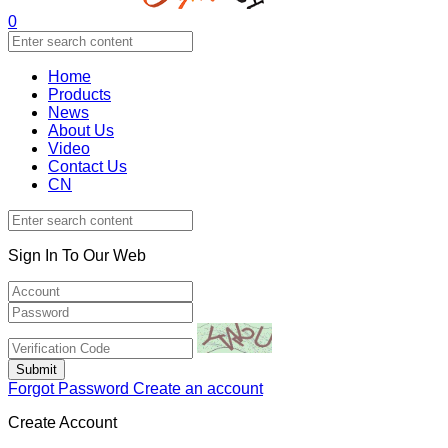
0
Home
Products
News
About Us
Video
Contact Us
CN
Sign In To Our Web
Forgot Password
Create an account
Create Account